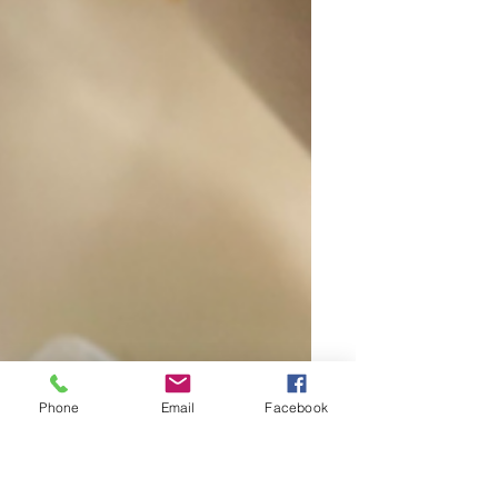
Phone
Email
Facebook