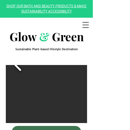
SHOP OUR BATH AND BEAUTY PRODUCTS & MAKE
SUSTAINABILITY ACCESSIBILITY
Glow
&
Green
Sustainable Plant-based lifestyle Destination