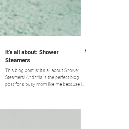
It's all about: Shower
Steamers
This blog post is: it's all about Shower
Steamers! And this is the perfect blog
post for a busy mom like me because I
see shower steamers...