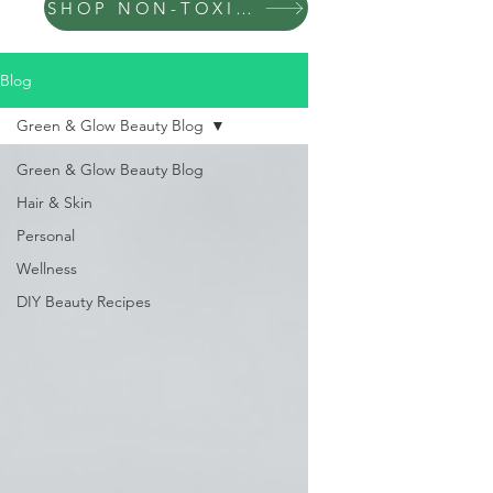
SHOP NON-TOXIC PRODUCTS
Blog
Green & Glow Beauty Blog
Green & Glow Beauty Blog
Hair & Skin
Personal
Wellness
DIY Beauty Recipes