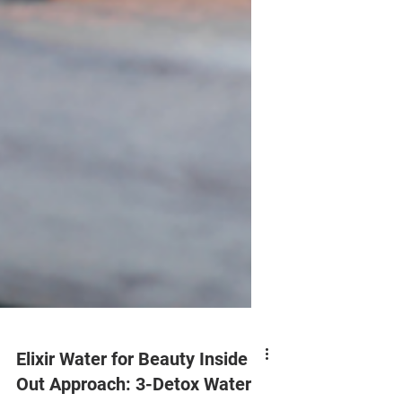
Elixir Water for Beauty Inside