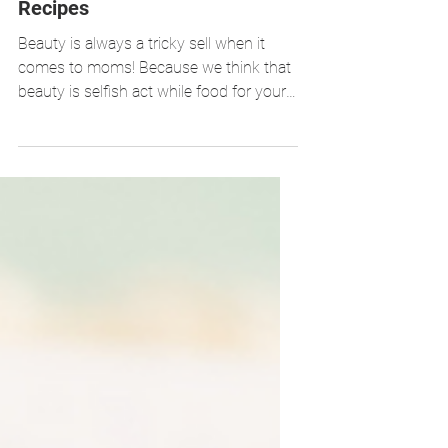
Out Approach: 3-Detox Water
Recipes
Beauty is always a tricky sell when it
comes to moms! Because we think that
beauty is selfish act while food for your
family comes first....