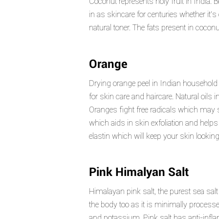
Coconut represents holy fruit in India.
in as skincare for centuries whether it
natural toner. The fats present in cocon
Orange
Drying orange peel in Indian household 
for skin care and haircare. Natural oils 
Oranges fight free radicals which may s
which aids in skin exfoliation and helps
elastin which will keep your skin look
Pink Himalyan Salt
Himalayan pink salt, the purest sea salt a
the body too as it is minimally process
and potassium. Pink salt has anti-inflam