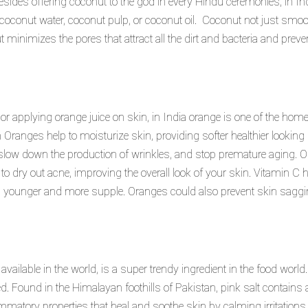
 Besides offering coconut to the god in every Hindu ceremonies, in 
’s coconut water, coconut pulp, or coconut oil. Coconut not just sm
ut minimizes the pores that attract all the dirt and bacteria and pre
or applying orange juice on skin, in India orange is one of the hom
in Oranges help to moisturize skin, providing softer healthier looking
low down the production of wrinkles, and stop premature aging. Ora
 to dry out acne, improving the overall look of your skin. Vitamin C
ing younger and more supple. Oranges could also prevent skin sag
vailable in the world, is a super trendy ingredient in the food world. 
ed. Found in the Himalayan foothills of Pakistan, pink salt contains
matory properties that heal and soothe skin by calming irritations 