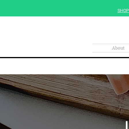
SHOP
About