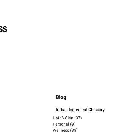
Blog
Indian Ingredient Glossary
Hair & Skin
(37)
37 posts
Personal
(9)
9 posts
Wellness
(33)
33 posts