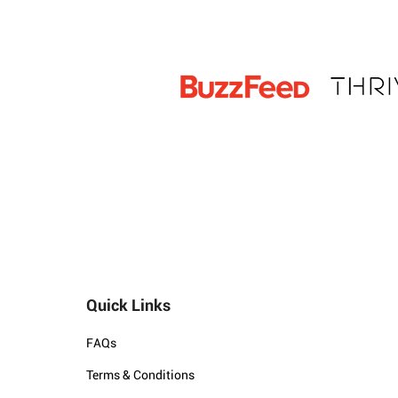
Quick Links
FAQs
Terms & Conditions