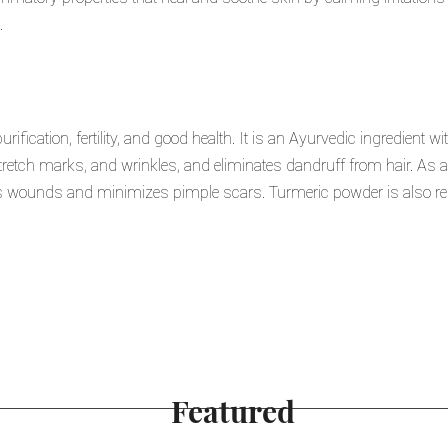
.
ification, fertility, and good health. It is an Ayurvedic ingredient with
etch marks, and wrinkles, and eliminates dandruff from hair. As a 
als wounds and minimizes pimple scars. Turmeric powder is also reg
Featured