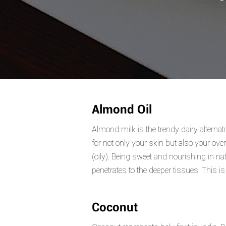
Almond Oil
Almond milk is the trendy dairy alternat
for not only your skin but also your ove
(oily). Being sweet and nourishing in n
penetrates to the deeper tissues. This i
Coconut