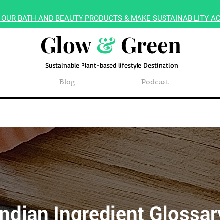
 OUR BATH AND BEAUTY PRODUCTS & MAKE SUSTAINABILITY AC
Glow
&
Green
Sustainable Plant-based lifestyle Destination
Blog
Podcast
Indian Ingredient Glossar