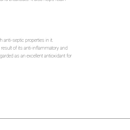
 anti-septic properties in it.
result of its anti-inflammatory and
arded as an excellent antioxidant for