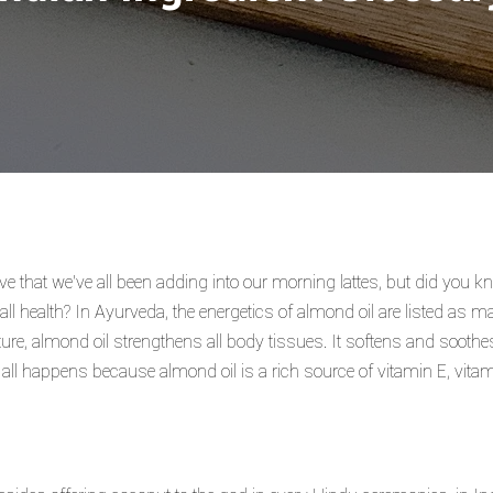
ive that we've all been adding into our morning lattes, but did you 
rall health? In Ayurveda, the energetics of almond oil are listed as
ature, almond oil strengthens all body tissues. It softens and sooth
s all happens because almond oil is a rich source of vitamin E, vita