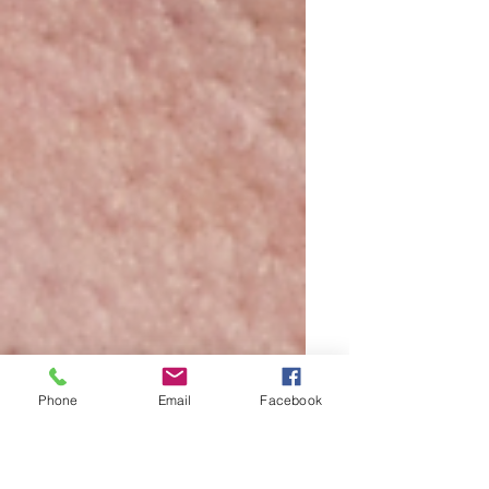
Phone
Email
Facebook