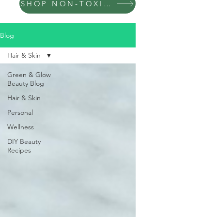
SHOP NON-TOXIC PRODUCTS
Blog
Hair & Skin
Green & Glow
Beauty Blog
Hair & Skin
Personal
Wellness
DIY Beauty
Recipes