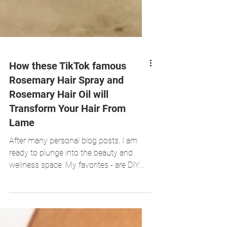
How these TikTok famous
Rosemary Hair Spray and
Rosemary Hair Oil will
Transform Your Hair From
Lame
After many personal blog posts, I am
ready to plunge into the beauty and
wellness space. My favorites - are DIY
recipes!