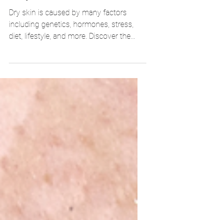
Dry Skin Problems: What Are
They? How To Treat Them?
Dry skin is caused by many factors
including genetics, hormones, stress,
diet, lifestyle, and more. Discover the
best ways to prevent and tr