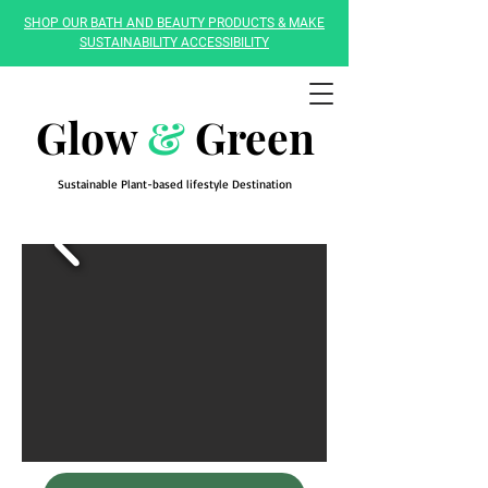
SHOP OUR BATH AND BEAUTY PRODUCTS & MAKE
SUSTAINABILITY ACCESSIBILITY
Glow
&
Green
Sustainable Plant-based lifestyle Destination