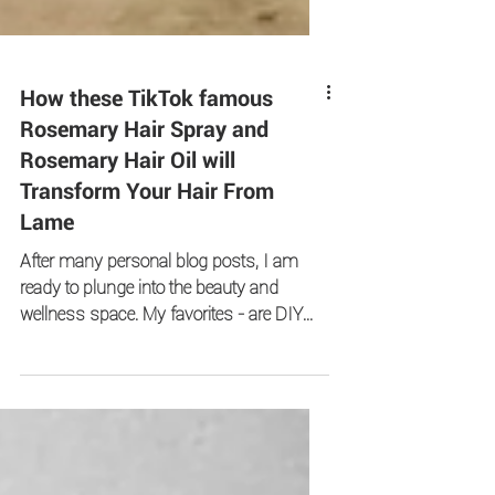
How these TikTok famous
Rosemary Hair Spray and
Rosemary Hair Oil will
Transform Your Hair From
Lame
After many personal blog posts, I am
ready to plunge into the beauty and
wellness space. My favorites - are DIY
recipes!