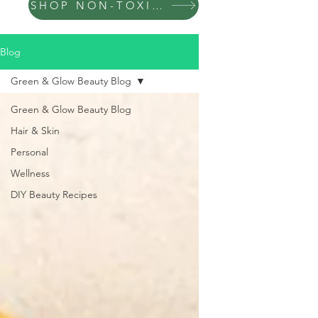
SHOP NON-TOXIC PRODUCTS
Blog
Green & Glow Beauty Blog
Green & Glow Beauty Blog
Hair & Skin
Personal
Wellness
DIY Beauty Recipes