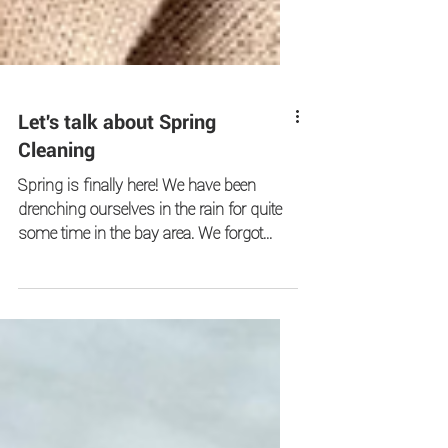
Let's talk about Spring
Cleaning
Spring is finally here! We have been
drenching ourselves in the rain for quite
some time in the bay area. We forgot
what the sunshine looks