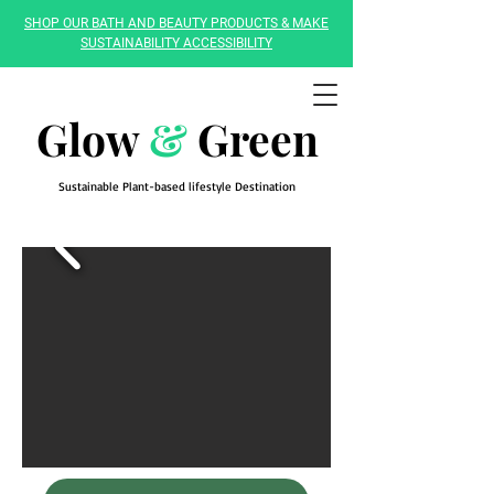
SHOP OUR BATH AND BEAUTY PRODUCTS & MAKE
SUSTAINABILITY ACCESSIBILITY
Glow
&
Green
Sustainable Plant-based lifestyle Destination