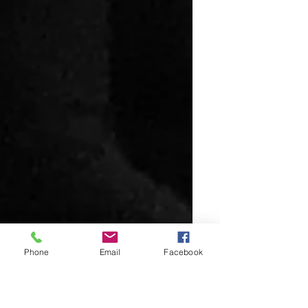
Phone
Email
Facebook