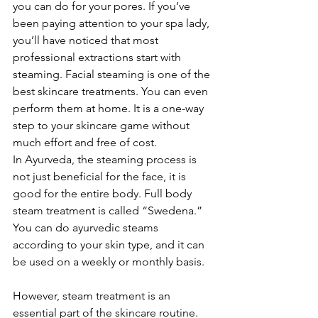
you can do for your pores. If you’ve 
been paying attention to your spa lady, 
you’ll have noticed that most 
professional extractions start with 
steaming. Facial steaming is one of the 
best skincare treatments. You can even 
perform them at home. It is a one-way 
step to your skincare game without 
much effort and free of cost.
In Ayurveda, the steaming process is 
not just beneficial for the face, it is 
good for the entire body. Full body 
steam treatment is called “Swedena.” 
You can do ayurvedic steams 
according to your skin type, and it can 
be used on a weekly or monthly basis. 
However, steam treatment is an 
essential part of the skincare routine. 