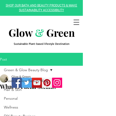
SHOP OUR BATH AND BEAUTY PRODUCTS & MAKE
SUSTAINABILITY ACCESSIBILITY
Glow
&
Green
Sustainable Plant-based lifestyle Destination
Post
Green & Glow Beauty Blog
Glow & Green
Green & Glow Beauty Blog
What is Facial Steam?
Hair & Skin
Personal
Wellness