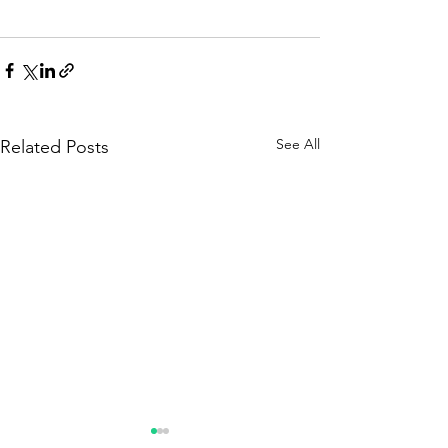
See All
Related Posts