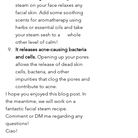
steam on your face relaxes any 
facial skin. Add some soothing 
scents for aromatherapy using 
herbs or essential oils and take 
your steam sesh to a      whole 
other level of calm!
It releases acne-causing bacteria 
and cells.
 Opening up your pores 
allows the release of dead skin 
cells, bacteria, and other 
impurities that clog the pores and 
contribute to acne.
I hope you enjoyed this blog post. In 
the meantime, we will work on a 
fantastic facial steam recipe.
Comment or DM me regarding any 
questions!
Ciao!