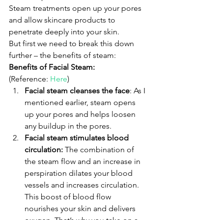
Steam treatments open up your pores 
and allow skincare products to 
penetrate deeply into your skin.
But first we need to break this down 
further – the benefits of steam:
Benefits of Facial Steam:
(Reference: 
Here
)
Facial steam cleanses the face
: As I 
mentioned earlier, steam opens 
up your pores and helps loosen 
any buildup in the pores.
Facial steam stimulates blood 
circulation:
 The combination of 
the steam flow and an increase in 
perspiration dilates your blood 
vessels and increases circulation. 
This boost of blood flow      
nourishes your skin and delivers 