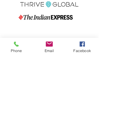
Phone
Email
Facebook
Quick Links
Blog
FAQs
Indian Ingredient
Terms & Conditions
Glossary