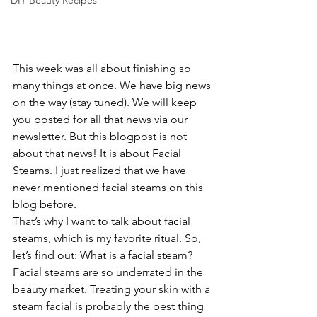
DIY Beauty Recipes
This week was all about finishing so 
many things at once. We have big news 
on the way (stay tuned). We will keep 
you posted for all that news via our 
newsletter. But this blogpost is not 
about that news! It is about Facial 
Steams. I just realized that we have 
never mentioned facial steams on this 
blog before.
That’s why I want to talk about facial 
steams, which is my favorite ritual. So, 
let’s find out: What is a facial steam? 
Facial steams are so underrated in the 
beauty market. Treating your skin with a 
steam facial is probably the best thing 