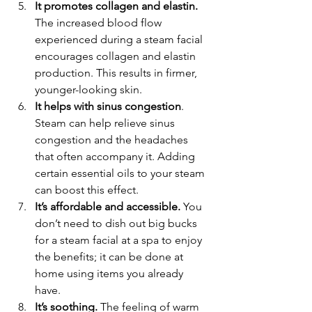
It promotes collagen and elastin.
The increased blood flow 
experienced during a steam facial 
encourages collagen and elastin 
production. This results in firmer, 
younger-looking skin.
It helps with sinus congestion
. 
Steam can help relieve sinus 
congestion and the headaches 
that often accompany it. Adding 
certain essential oils to your steam 
can boost this effect.
It’s affordable and accessible.
 You 
don’t need to dish out big bucks 
for a steam facial at a spa to enjoy 
the benefits; it can be done at 
home using items you already 
have.
It’s soothing.
 The feeling of warm 