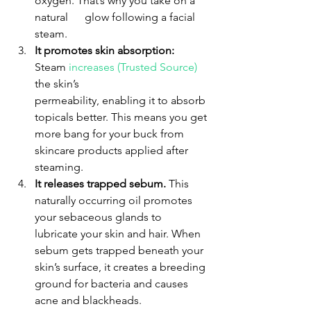
oxygen. That’s why you take on a 
natural      glow following a facial 
steam.
It promotes skin absorption:
Steam 
increases (Trusted Source) 
the skin’s     
permeability, enabling it to absorb 
topicals better. This means you get 
more bang for your buck from 
skincare products applied after 
steaming.
It releases trapped sebum.
 This 
naturally occurring oil promotes 
your sebaceous glands to 
lubricate your skin and hair. When 
sebum gets trapped beneath your 
skin’s surface, it creates a breeding 
ground for bacteria and causes 
acne and blackheads.