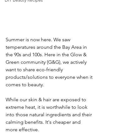
DIY Beauty Recipes
Summer is now here. We saw 
temperatures around the Bay Area in 
the 90s and 100s. Here in the Glow & 
Green community (G&G), we actively 
want to share eco-friendly 
products/solutions to everyone when it 
comes to beauty. 
While our skin & hair are exposed to 
extreme heat, it is worthwhile to look 
into those natural ingredients and their 
calming benefits. It's cheaper and 
more effective. 