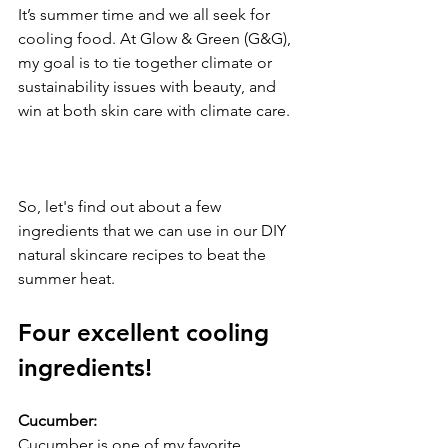
It’s summer time and we all seek for 
cooling food. At Glow & Green (G&G), 
my goal is to tie together climate or 
sustainability issues with beauty, and 
win at both skin care with climate care. 
So, let's find out about a few 
ingredients that we can use in our DIY 
natural skincare recipes to beat the 
summer heat.
Four excellent cooling 
ingredients!
Cucumber:
Cucumber is one of my favorite 