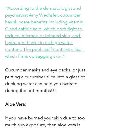
"According to the dermatologist and 
psychiatrist Amy Wechsler, cucumber 
has skincare benefits including vitamin 
C and caffeic acid, which both fight to 
reduce inflamed or irritated skin, and 
hydration thanks to its high water 
content. The peel itself contains silica, 
which firms up sagging skin."
Cucumber masks and eye packs, or just 
putting a cucumber slice into a glass of 
drinking water can help you hydrate 
during the hot months!!!
Aloe Vera:
If you have burned your skin due to too 
much sun exposure, then aloe vera is 