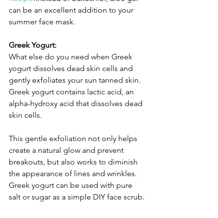
can be an excellent addition to your 
summer face mask.
Greek Yogurt:
What else do you need when Greek 
yogurt dissolves dead skin cells and 
gently exfoliates your sun tanned skin. 
Greek yogurt contains lactic acid, an 
alpha-hydroxy acid that dissolves dead 
skin cells. 
This gentle exfoliation not only helps 
create a natural glow and prevent 
breakouts, but also works to diminish 
the appearance of lines and wrinkles. 
Greek yogurt can be used with pure 
salt or sugar as a simple DIY face scrub.