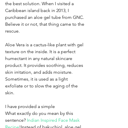
the best solution. When I visited a 
Caribbean island back in 2013, I 
purchased an aloe gel tube from GNC. 
Believe it or not, that thing came to the 
rescue. 
Aloe Vera is a cactus-like plant with gel 
texture on the inside. It is a perfect 
humectant in any natural skincare 
product. It provides soothing, reduces 
skin irritation, and adds moisture. 
Sometimes, it is used as a light 
exfoliate or to slow the aging of the 
skin. 
I have provided a simple
What exactly do you mean by this 
sentence? 
Indian Inspired Face Mask 
Recipe
!Instead of bakuchiol, aloe gel 