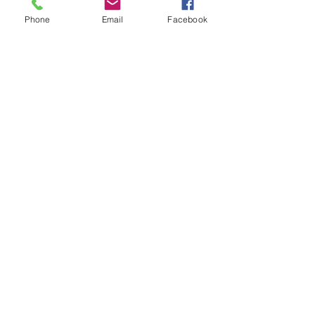
Phone
Email
Facebook
Quick Links
Blog
FAQs
Indian Ingredient
Terms & Conditions
Glossary
Privacy Policy