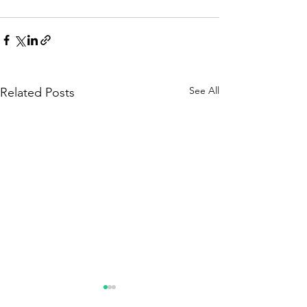
See All
Related Posts