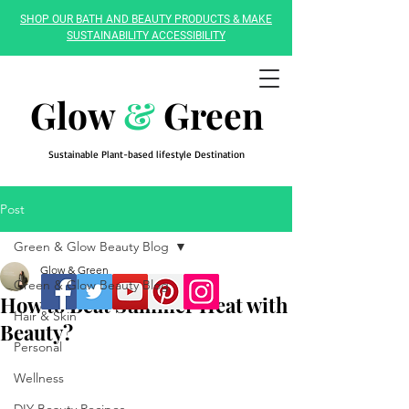
SHOP OUR BATH AND BEAUTY PRODUCTS & MAKE
SUSTAINABILITY ACCESSIBILITY
Glow
&
Green
Sustainable Plant-based lifestyle Destination
Post
Green & Glow Beauty Blog
Glow & Green
Green & Glow Beauty Blog
How to Beat Summer Heat with
Hair & Skin
Beauty?
Personal
Wellness