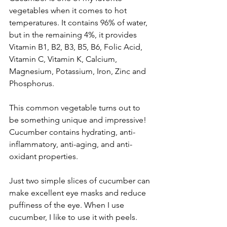
vegetables when it comes to hot 
temperatures. It contains 96% of water, 
but in the remaining 4%, it provides 
Vitamin B1, B2, B3, B5, B6, Folic Acid, 
Vitamin C, Vitamin K, Calcium, 
Magnesium, Potassium, Iron, Zinc and 
Phosphorus. 
This common vegetable turns out to 
be something unique and impressive! 
Cucumber contains hydrating, anti-
inflammatory, anti-aging, and anti-
oxidant properties. 
Just two simple slices of cucumber can 
make excellent eye masks and reduce 
puffiness of the eye. When I use 
cucumber, I like to use it with peels. 