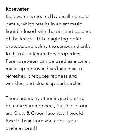
Rosewater:
Rosewater is created by distilling rose 
petals, which results in an aromatic 
liquid infused with the oils and essence 
of the leaves. This magic ingredient 
protects and calms the sunburn thanks 
to its anti-inflammatory properties. 
Pure rosewater can be used as a toner, 
make-up remover, hair/face mist, or 
refresher. It reduces redness and 
wrinkles, and clears up dark circles.
There are many other ingredients to 
beat the summer heat, but these four 
are Glow & Green favorites. I would 
love to hear from you about your 
preferences!!!