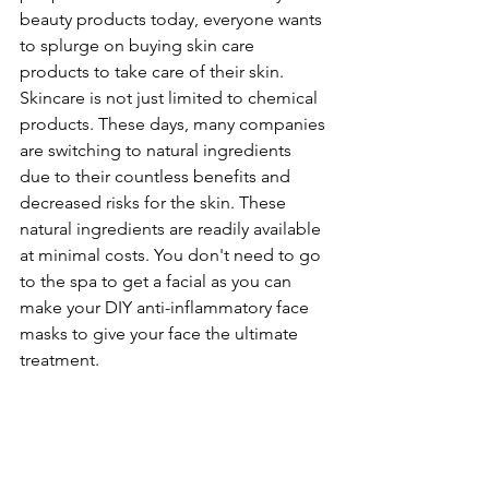
beauty products today, everyone wants 
to splurge on buying skin care 
products to take care of their skin.
Skincare is not just limited to chemical 
products. These days, many companies 
are switching to natural ingredients 
due to their countless benefits and 
decreased risks for the skin. These 
natural ingredients are readily available 
at minimal costs. You don't need to go 
to the spa to get a facial as you can 
make your DIY anti-inflammatory face 
masks to give your face the ultimate 
treatment.