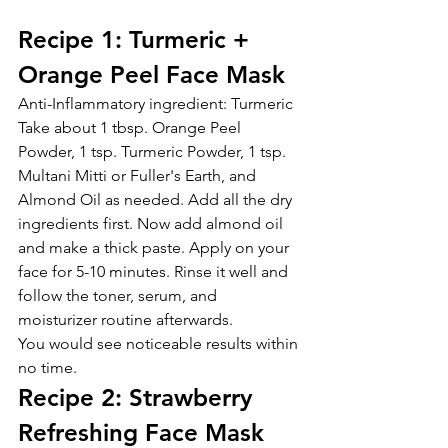
Recipe 1: Turmeric + 
Orange Peel Face Mask
Anti-Inflammatory ingredient: Turmeric
Take about 1 tbsp. Orange Peel 
Powder, 1 tsp. Turmeric Powder, 1 tsp. 
Multani Mitti or Fuller's Earth, and 
Almond Oil as needed. Add all the dry 
ingredients first. Now add almond oil 
and make a thick paste. Apply on your 
face for 5-10 minutes. Rinse it well and 
follow the toner, serum, and 
moisturizer routine afterwards.
You would see noticeable results within 
no time.
Recipe 2: Strawberry 
Refreshing Face Mask