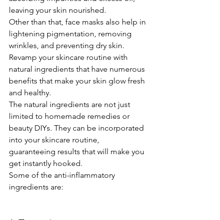
leaving your skin nourished.
Other than that, face masks also help in 
lightening pigmentation, removing 
wrinkles, and preventing dry skin. 
Revamp your skincare routine with 
natural ingredients that have numerous 
benefits that make your skin glow fresh 
and healthy.
The natural ingredients are not just 
limited to homemade remedies or 
beauty DIYs. They can be incorporated 
into your skincare routine, 
guaranteeing results that will make you 
get instantly hooked.
Some of the anti-inflammatory 
ingredients are: