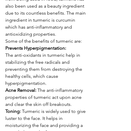
also been used as a beauty ingredient 
due to its countless benefits. The main 
ingredient in turmeric is curcumin 
which has anti-inflammatory and 
antioxidizing properties.
Some of the benefits of turmeric are:
Prevents Hyperpigmentation:
The anti-oxidants in turmeric help in 
stabilizing the free radicals and 
preventing them from destroying the 
healthy cells, which cause 
hyperpigmentation.
Acne Removal:
 The anti-inflammatory 
properties of turmeric act upon acne 
and clear the skin off breakouts.
Toning:
 Turmeric is widely used to give 
luster to the face. It helps in 
moisturizing the face and providing a 