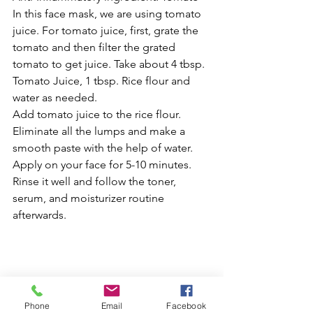
In this face mask, we are using tomato 
juice. For tomato juice, first, grate the 
tomato and then filter the grated 
tomato to get juice. Take about 4 tbsp. 
Tomato Juice, 1 tbsp. Rice flour and 
water as needed.
Add tomato juice to the rice flour. 
Eliminate all the lumps and make a 
smooth paste with the help of water. 
Apply on your face for 5-10 minutes. 
Rinse it well and follow the toner, 
serum, and moisturizer routine 
afterwards.
References:
https://www.healthline.com/health/
Phone
Email
Facebook