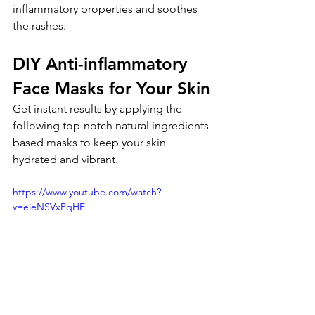
inflammatory properties and soothes 
the rashes.
DIY Anti-inflammatory 
Face Masks for Your Skin
Get instant results by applying the 
following top-notch natural ingredients-
based masks to keep your skin 
hydrated and vibrant.
https://www.youtube.com/watch?
v=eieNSVxPqHE