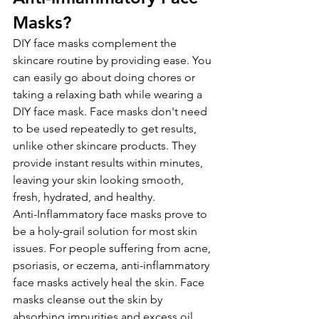
Masks?
DIY face masks complement the 
skincare routine by providing ease. You 
can easily go about doing chores or 
taking a relaxing bath while wearing a 
DIY face mask. Face masks don't need 
to be used repeatedly to get results, 
unlike other skincare products. They 
provide instant results within minutes, 
leaving your skin looking smooth, 
fresh, hydrated, and healthy.
Anti-Inflammatory face masks prove to 
be a holy-grail solution for most skin 
issues. For people suffering from acne, 
psoriasis, or eczema, anti-inflammatory 
face masks actively heal the skin. Face 
masks cleanse out the skin by 
absorbing impurities and excess oil, 