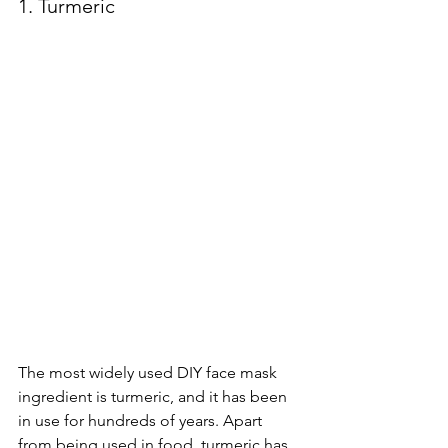
1. Turmeric
The most widely used DIY face mask 
ingredient is turmeric, and it has been 
in use for hundreds of years. Apart 
from being used in food, turmeric has 