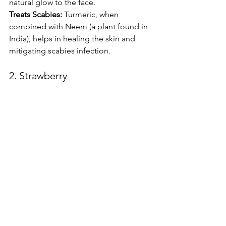
natural glow to the face.
Treats Scabies:
 Turmeric, when 
combined with Neem (a plant found in 
India), helps in healing the skin and 
mitigating scabies infection.
2. Strawberry