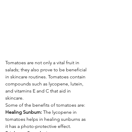
Tomatoes are not only a vital fruit in 
salads; they also prove to be beneficial 
in skincare routines. Tomatoes contain 
compounds such as lycopene, lutein, 
and vitamins E and C that aid in 
skincare.
Some of the benefits of tomatoes are:
Healing Sunburn:
 The lycopene in 
tomatoes helps in healing sunburns as 
it has a photo-protective effect.