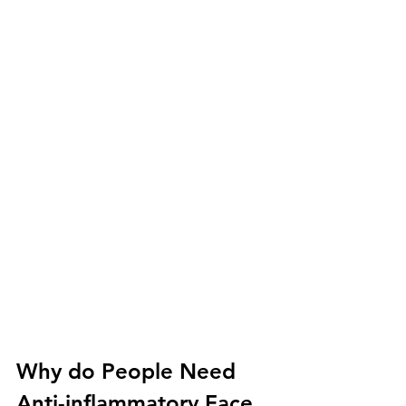
Why do People Need 
Anti-inflammatory Face 