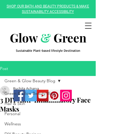
SHOP OUR BATH AND BEAUTY PRODUCTS & MAKE
SUSTAINABILITY ACCESSIBILITY
Glow
&
Green
Sustainable Plant-based lifestyle Destination
Post
Green & Glow Beauty Blog
Ruchita Acharya
Green & Glow Beauty Blog
3 DIY Anti-Inflammatory Face
Hair & Skin
Masks
Personal
Wellness