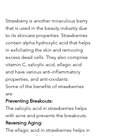
Strawberry is another miraculous berry 
that is used in the beauty industry due 
to its skincare properties. Strawberries 
contain alpha hydroxylic acid that helps 
in exfoliating the skin and removing 
excess dead cells. They also comprise 
vitamin C, salicylic acid, ellagic acid 
and have various anti-inflammatory 
properties, and anti-oxidants.
Some of the benefits of strawberries 
are:
Preventing Breakouts:
The salicylic acid in strawberries helps 
with acne and prevents the breakouts.
Reversing Aging:
The ellagic acid in strawberries helps in 