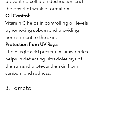
preventing collagen destruction and 
the onset of wrinkle formation.
Oil Control:
Vitamin C helps in controlling oil levels 
by removing sebum and providing 
nourishment to the skin.
Protection from UV Rays:
The ellagic acid present in strawberries 
helps in deflecting ultraviolet rays of 
the sun and protects the skin from 
sunburn and redness.
3. Tomato