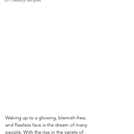
DIY Beauty Recipes
Waking up to a glowing, blemish-free, 
and flawless face is the dream of many 
people. With the rise in the variety of 