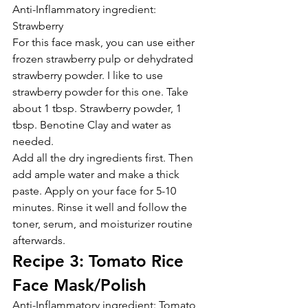
Anti-Inflammatory ingredient: 
Strawberry
For this face mask, you can use either 
frozen strawberry pulp or dehydrated 
strawberry powder. I like to use 
strawberry powder for this one. Take 
about 1 tbsp. Strawberry powder, 1 
tbsp. Benotine Clay and water as 
needed.
Add all the dry ingredients first. Then 
add ample water and make a thick 
paste. Apply on your face for 5-10 
minutes. Rinse it well and follow the 
toner, serum, and moisturizer routine 
afterwards.
Recipe 3: Tomato Rice 
Face Mask/Polish
Anti-Inflammatory ingredient: Tomato