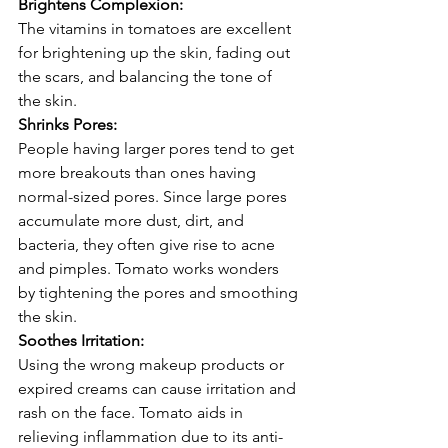
Brightens Complexion:
The vitamins in tomatoes are excellent 
for brightening up the skin, fading out 
the scars, and balancing the tone of 
the skin.
Shrinks Pores:
People having larger pores tend to get 
more breakouts than ones having 
normal-sized pores. Since large pores 
accumulate more dust, dirt, and 
bacteria, they often give rise to acne 
and pimples. Tomato works wonders 
by tightening the pores and smoothing 
the skin.
Soothes Irritation:
Using the wrong makeup products or 
expired creams can cause irritation and 
rash on the face. Tomato aids in 
relieving inflammation due to its anti-