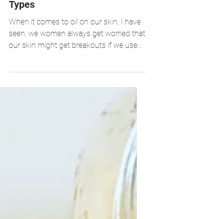
Facial Oil Serums for All Skin
Types
When it comes to oil on our skin, I have
seen, we women always get worried that
our skin might get breakouts if we use
oils exclusively on o