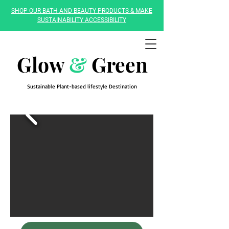
SHOP OUR BATH AND BEAUTY PRODUCTS & MAKE
SUSTAINABILITY ACCESSIBILITY
Glow
&
Green
Sustainable Plant-based lifestyle Destination