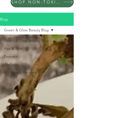
SHOP NON-TOXIC PRODUCTS
Blog
Green & Glow Beauty Blog
Green & Glow Beauty Blog
Hair & Skin
Personal
Wellness
DIY Beauty Recipes