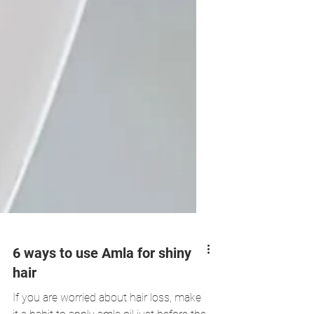
6 ways to use Amla for shiny
hair