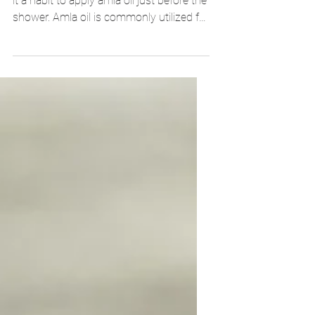
If you are worried about hair loss, make
it a habit to apply amla oil just before the
shower. Amla oil is commonly utilized for
healthy hair