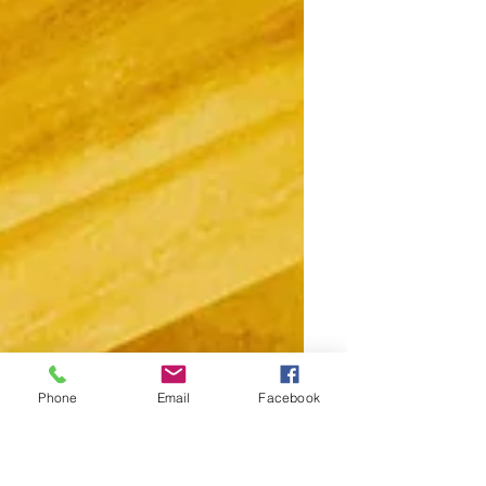
Phone
Email
Facebook