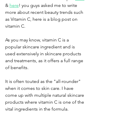
& 
here
! you guys asked me to write 
more about recent beauty trends such 
as Vitamin C, here is a blog post on 
vitamin C.
As you may know, vitamin C is a 
popular skincare ingredient and is 
used extensively in skincare products 
and treatments, as it offers a full range 
of benefits. 
It is often touted as the "all-rounder" 
when it comes to skin care. I have 
come up with multiple natural skincare 
products where vitamin C is one of the 
vital ingredients in the formula.