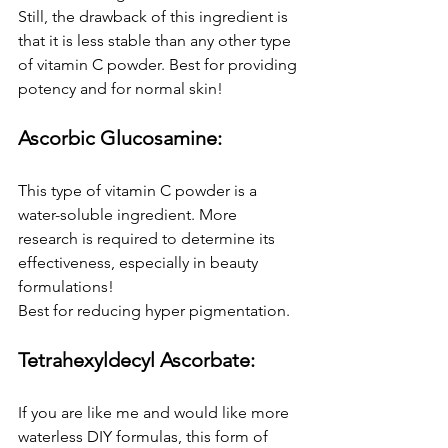
Still, the drawback of this ingredient is 
that it is less stable than any other type 
of vitamin C powder. Best for providing 
potency and for normal skin!
Ascorbic Glucosamine:
This type of vitamin C powder is a 
water-soluble ingredient. More 
research is required to determine its 
effectiveness, especially in beauty 
formulations!
Best for reducing hyper pigmentation.
Tetrahexyldecyl Ascorbate:
If you are like me and would like more 
waterless DIY formulas, this form of 