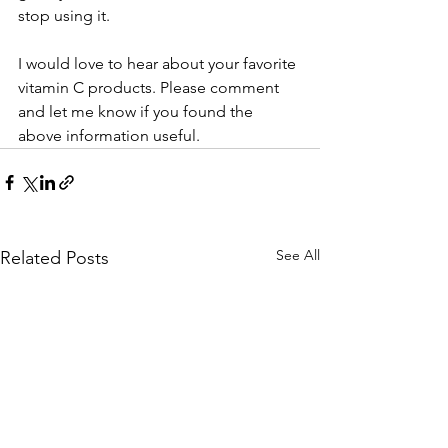
stop using it. 
I would love to hear about your favorite 
vitamin C products. Please comment 
and let me know if you found the 
above information useful.
See All
Related Posts