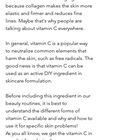
because collagen makes the skin more 
elastic and firmer and reduces fine 
lines. Maybe that's why people are 
talking about vitamin C everywhere. 
In general, vitamin C is a popular way 
to neutralize common elements that 
harm the skin, such as free radicals. The 
good news is that vitamin C can be 
used as an active DIY ingredient in 
skincare formulation. 
Before including this ingredient in our 
beauty routines, it is best to 
understand the different forms of 
vitamin C available and why and how to 
use it for specific skin problems!
As you all know, we get the vitamin C in 