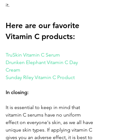
it.
Here are our favorite 
Vitamin C products:
TruSkin Vitamin C Serum
Drunken Elephant Vitamin C Day 
Cream 
Sunday Riley Vitamin C Product 
In closing:
It is essential to keep in mind that 
vitamin C serums have no uniform 
effect on everyone's skin, as we all have 
unique skin types. If applying vitamin C 
gives you an adverse effect, it is best to 