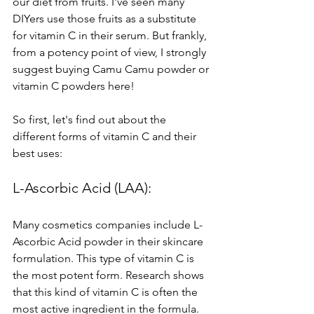
our diet from fruits. I've seen many 
DIYers use those fruits as a substitute 
for vitamin C in their serum. But frankly, 
from a potency point of view, I strongly 
suggest buying Camu Camu powder or 
vitamin C powders here! 
So first, let's find out about the 
different forms of vitamin C and their 
best uses:
L-Ascorbic Acid (LAA): 
Many cosmetics companies include L-
Ascorbic Acid powder in their skincare 
formulation. This type of vitamin C is 
the most potent form. Research shows 
that this kind of vitamin C is often the 
most active ingredient in the formula. 