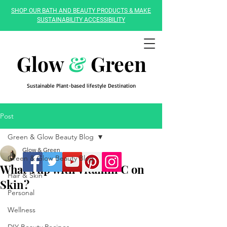
SHOP OUR BATH AND BEAUTY PRODUCTS & MAKE
SUSTAINABILITY ACCESSIBILITY
Glow
&
Green
Sustainable Plant-based lifestyle Destination
Post
Green & Glow Beauty Blog
Glow & Green
Green & Glow Beauty Blog
What's up with Vitamin C on
Hair & Skin
Skin?
Personal
Wellness