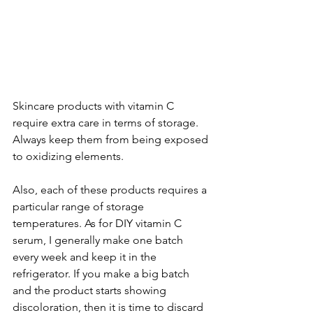
Skincare products with vitamin C 
require extra care in terms of storage. 
Always keep them from being exposed 
to oxidizing elements. 
Also, each of these products requires a 
particular range of storage 
temperatures. As for DIY vitamin C 
serum, I generally make one batch 
every week and keep it in the 
refrigerator. If you make a big batch 
and the product starts showing 
discoloration, then it is time to discard 