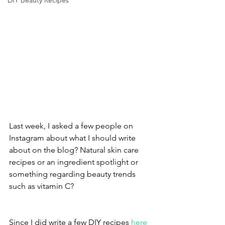
DIY Beauty Recipes
Last week, I asked a few people on 
Instagram about what I should write 
about on the blog? Natural skin care 
recipes or an ingredient spotlight or 
something regarding beauty trends 
such as vitamin C? 
Since I did write a few DIY recipes 
here