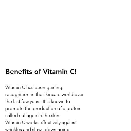
Benefits of Vitamin C!
Vitamin C has been gaining 
recognition in the skincare world over 
the last few years. It is known to 
promote the production of a protein 
called collagen in the skin. 
Vitamin C works effectively against 
wrinkles and slows down aging 