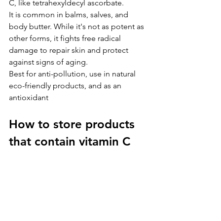
C, like tetrahexyldecyl ascorbate. 
It is common in balms, salves, and 
body butter. While it's not as potent as 
other forms, it fights free radical 
damage to repair skin and protect 
against signs of aging.
Best for anti-pollution, use in natural 
eco-friendly products, and as an 
antioxidant
How to store products 
that contain vitamin C