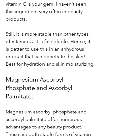
vitamin C is your gem. I haven't seen 
this ingredient very often in beauty 
products. 
Still, it is more stable than other types 
of Vitamin C. It is fat-soluble. Hence, it 
is better to use this in an anhydrous 
product that can penetrate the skin!
Best for hydration and skin moisturizing
Magnesium Ascorbyl 
Phosphate and Ascorbyl 
Palmitate: 
Magnesium ascorbyl phosphate and 
ascorbyl palmitate offer numerous 
advantages to any beauty product. 
These are both stable forms of vitamin 