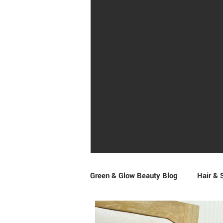
Green & Glow Beauty Blog
Hair & 