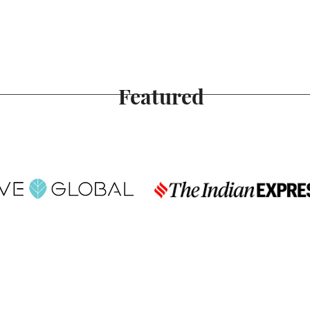
Featured