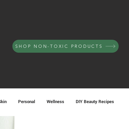
SHOP NON-TOXIC PRODUCTS
Skin
Personal
Wellness
DIY Beauty Recipes