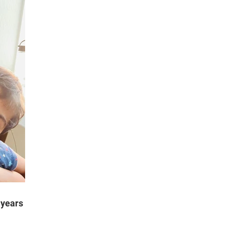
 years