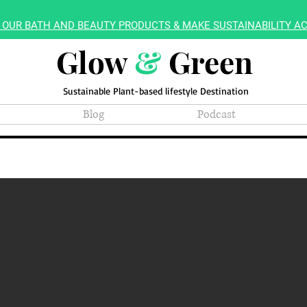
 OUR BATH AND BEAUTY PRODUCTS & MAKE SUSTAINABILITY AC
Glow
&
Green
Sustainable Plant-based lifestyle Destination
Blog
Podcast