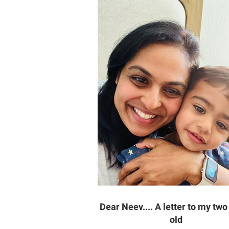
Dear Neev.... A letter to my two
old