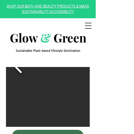
SHOP OUR BATH AND BEAUTY PRODUCTS & MAKE
SUSTAINABILITY ACCESSIBILITY
Glow
&
Green
Sustainable Plant-based lifestyle Destination