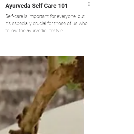
Ayurveda Self Care 101
Self-care is important for everyone, but
it's especially crucial for those of us who
follow the ayurvedic lifestyle.