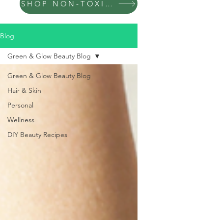
SHOP NON-TOXIC PRODUCTS
Blog
Green & Glow Beauty Blog
Green & Glow Beauty Blog
Hair & Skin
Personal
Wellness
DIY Beauty Recipes