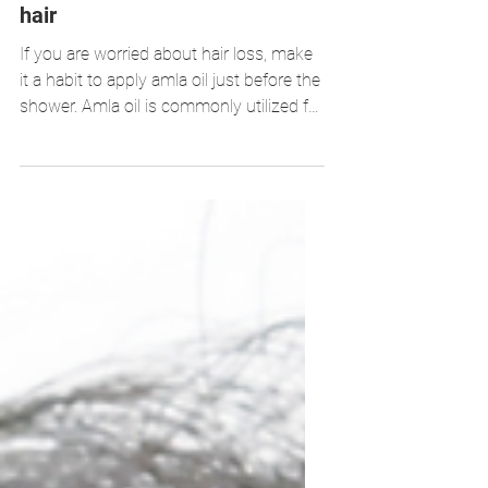
6 ways to use Amla for shiny
hair
If you are worried about hair loss, make
it a habit to apply amla oil just before the
shower. Amla oil is commonly utilized for
healthy hair