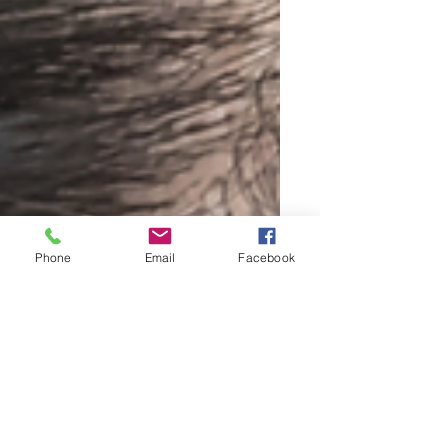
Phone
Email
Facebook