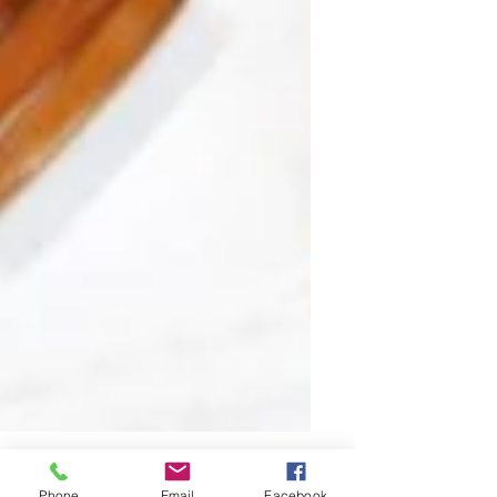
Phone
Email
Facebook