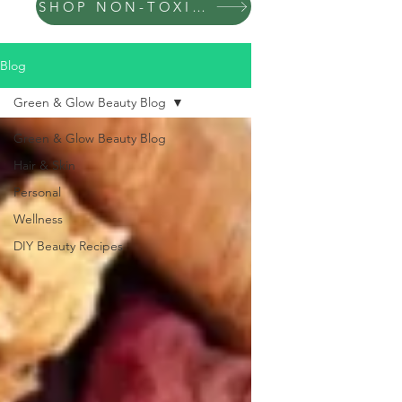
SHOP NON-TOXIC PRODUCTS
Blog
Green & Glow Beauty Blog
Green & Glow Beauty Blog
Hair & Skin
Personal
Wellness
DIY Beauty Recipes