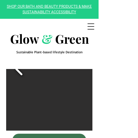
SHOP OUR BATH AND BEAUTY PRODUCTS & MAKE
SUSTAINABILITY ACCESSIBILITY
Glow
&
Green
Sustainable Plant-based lifestyle Destination