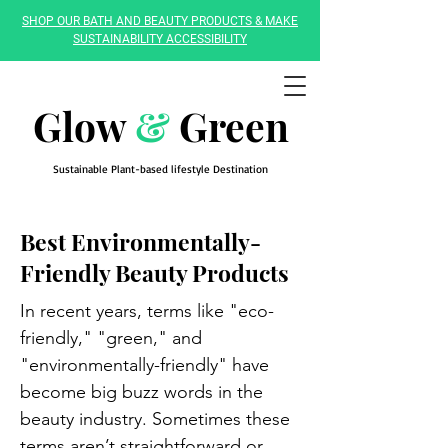
SHOP OUR BATH AND BEAUTY PRODUCTS & MAKE
SUSTAINABILITY ACCESSIBILITY
Glow
&
Green
Sustainable Plant-based lifestyle Destination
Best Environmentally-
Friendly Beauty Products
In recent years, terms like "eco-
friendly," "green," and
"environmentally-friendly" have
become big buzz words in the
beauty industry. Sometimes these
terms aren’t straightforward or