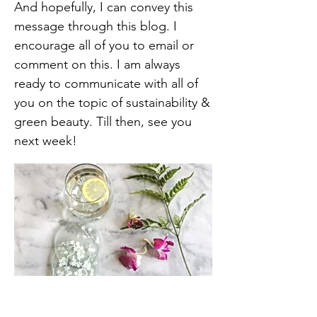
And hopefully, I can convey this
message through this blog. I
encourage all of you to email or
comment on this. I am always
ready to communicate with all of
you on the topic of sustainability &
green beauty. Till then, see you
next week!