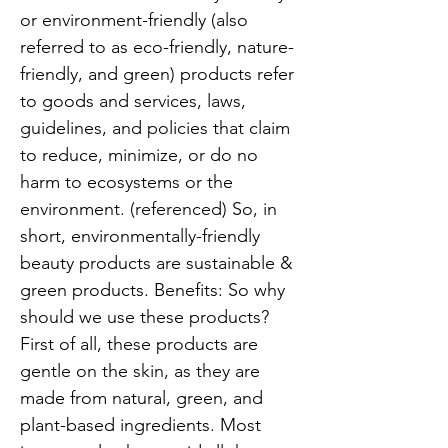
or environment-friendly (also
referred to as eco-friendly, nature-
friendly, and green) products refer
to goods and services, laws,
guidelines, and policies that claim
to reduce, minimize, or do no
harm to ecosystems or the
environment. (referenced) So, in
short, environmentally-friendly
beauty products are sustainable &
green products. Benefits: So why
should we use these products?
First of all, these products are
gentle on the skin, as they are
made from natural, green, and
plant-based ingredients. Most