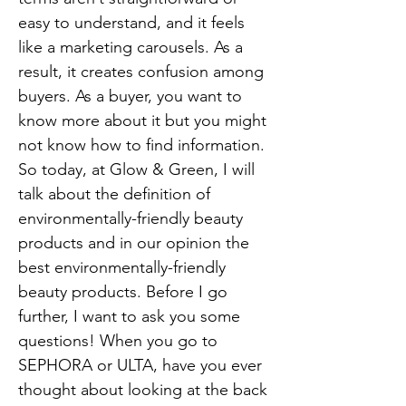
easy to understand, and it feels
like a marketing carousels. As a
result, it creates confusion among
buyers. As a buyer, you want to
know more about it but you might
not know how to find information.
So today, at Glow & Green, I will
talk about the definition of
environmentally-friendly beauty
products and in our opinion the
best environmentally-friendly
beauty products. Before I go
further, I want to ask you some
questions! When you go to
SEPHORA or ULTA, have you ever
thought about looking at the back