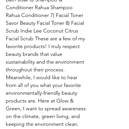
Conditioner Rahua Shampoo
Rahua Conditioner 7) Facial Toner
Savor Beauty Facial Toner 8) Facial
Scrub Indie Lee Coconut Citrus
Facial Scrub These are a few of my
favorite products! I truly respect
beauty brands that value
sustainability and the environment
throughout their process.
Meanwhile, I would like to hear
from all of you what your favorite
environmentally-friendly beauty
products are. Here at Glow &
Green, I want to spread awareness
on the climate, green living, and
keeping the environment clean.