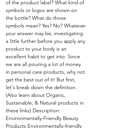
of the product label? What kind of
symbols or logos are shown on
the bottle? What do those
symbols mean? Yes? No? Whatever
your answer may be, investigating
a little further before you apply any
product to your body is an
excellent habit to get into. Since
we are all pouring a lot of money
in personal care products, why not
get the best out of it! But first,
let's break down the definition.
(Also learn about Organic,
Sustainable, & Natural products in
these links) Description:
Environmentally-Friendly Beauty
Products Environmentally-friendly