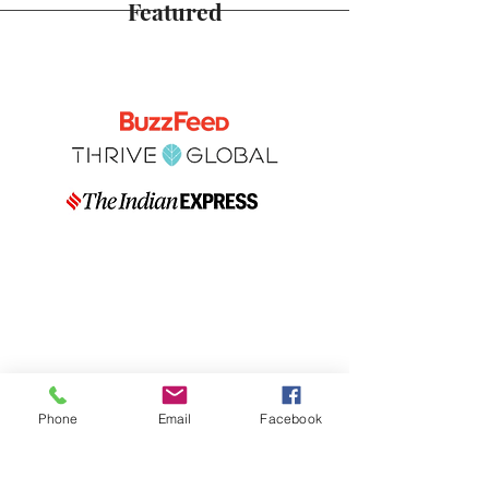
Featured
Phone
Email
Facebook