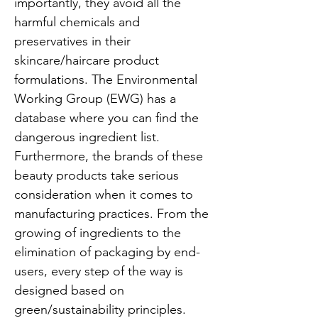
importantly, they avoid all the
harmful chemicals and
preservatives in their
skincare/haircare product
formulations. The Environmental
Working Group (EWG) has a
database where you can find the
dangerous ingredient list.
Furthermore, the brands of these
beauty products take serious
consideration when it comes to
manufacturing practices. From the
growing of ingredients to the
elimination of packaging by end-
users, every step of the way is
designed based on
green/sustainability principles.