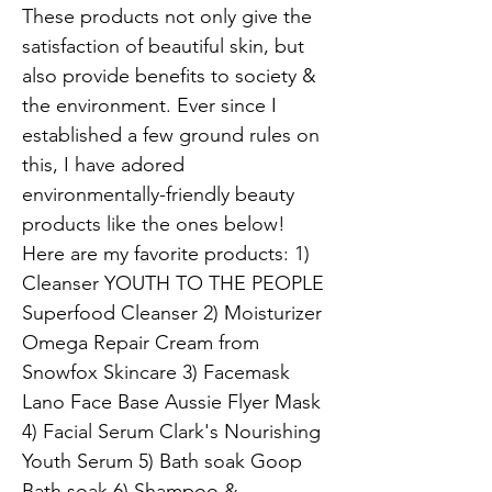
These products not only give the
satisfaction of beautiful skin, but
also provide benefits to society &
the environment. Ever since I
established a few ground rules on
this, I have adored
environmentally-friendly beauty
products like the ones below!
Here are my favorite products: 1)
Cleanser YOUTH TO THE PEOPLE
Superfood Cleanser 2) Moisturizer
Omega Repair Cream from
Snowfox Skincare 3) Facemask
Lano Face Base Aussie Flyer Mask
4) Facial Serum Clark's Nourishing
Youth Serum 5) Bath soak Goop
Bath soak 6) Shampoo &