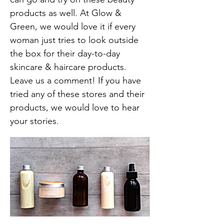
products as well. At Glow &
Green, we would love it if every
woman just tries to look outside
the box for their day-to-day
skincare & haircare products.
Leave us a comment! If you have
tried any of these stores and their
products, we would love to hear
your stories.