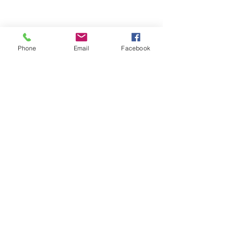
Quick Links
Blog
Phone
Email
Facebook
FAQs
Indian Ingredient
Terms & Conditions
Glossary
Privacy Policy
Return & Shipping Policy
About Us
© 2021 by
G
reen-Beauty Co LL
C