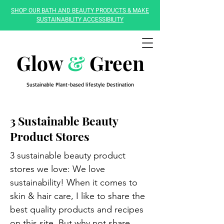
SHOP OUR BATH AND BEAUTY PRODUCTS & MAKE
SUSTAINABILITY ACCESSIBILITY
Glow
&
Green
Sustainable Plant-based lifestyle Destination
3 Sustainable Beauty
Product Stores
3 sustainable beauty product
stores we love: We love
sustainability! When it comes to
skin & hair care, I like to share the
best quality products and recipes
on this site. But why not share