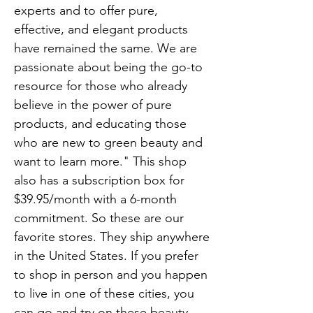
experts and to offer pure,
effective, and elegant products
have remained the same. We are
passionate about being the go-to
resource for those who already
believe in the power of pure
products, and educating those
who are new to green beauty and
want to learn more." This shop
also has a subscription box for
$39.95/month with a 6-month
commitment. So these are our
favorite stores. They ship anywhere
in the United States. If you prefer
to shop in person and you happen
to live in one of these cities, you
can go and try on these beauty