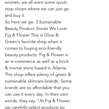
women, we all want some quick-
stop shops where we can just go
and buy it.
So here we go: 3 Sustainable
Beauty Product Stores We Love:
Fig & Flower This is Glow &
Green's favorite shop when it
comes to buying eco-friendly
beauty products. Fig & Flower is
an e-commerce as well as a brick
& mortar store based in Atlanta.
This shop offers plenty of green &
sustainable skincare brands. Some
brands are so affordable that you
can use it every day. In their own
words, they say, "At Fig & Flower,
we carefully select products by