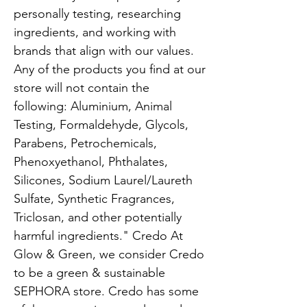
personally testing, researching
ingredients, and working with
brands that align with our values.
Any of the products you find at our
store will not contain the
following: Aluminium, Animal
Testing, Formaldehyde, Glycols,
Parabens, Petrochemicals,
Phenoxyethanol, Phthalates,
Silicones, Sodium Laurel/Laureth
Sulfate, Synthetic Fragrances,
Triclosan, and other potentially
harmful ingredients." Credo At
Glow & Green, we consider Credo
to be a green & sustainable
SEPHORA store. Credo has some