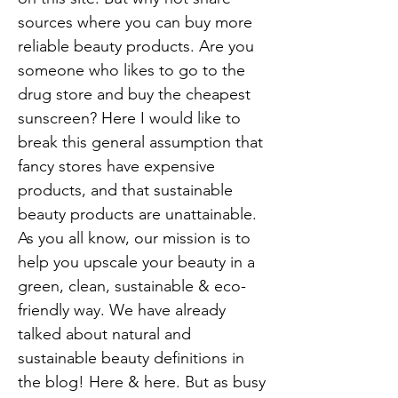
sources where you can buy more
reliable beauty products. Are you
someone who likes to go to the
drug store and buy the cheapest
sunscreen? Here I would like to
break this general assumption that
fancy stores have expensive
products, and that sustainable
beauty products are unattainable.
As you all know, our mission is to
help you upscale your beauty in a
green, clean, sustainable & eco-
friendly way. We have already
talked about natural and
sustainable beauty definitions in
the blog! Here & here. But as busy