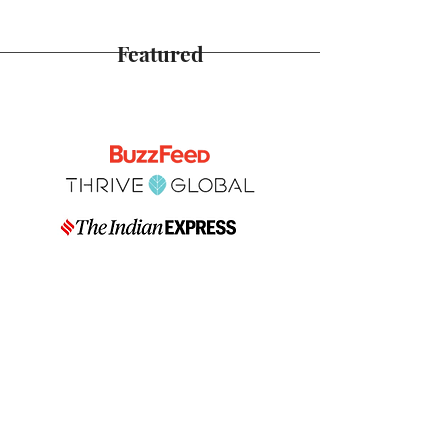
Featured