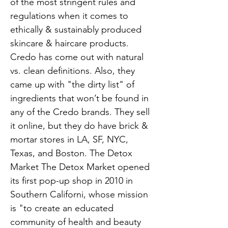
of the most stringent rules and
regulations when it comes to
ethically & sustainably produced
skincare & haircare products.
Credo has come out with natural
vs. clean definitions. Also, they
came up with "the dirty list" of
ingredients that won’t be found in
any of the Credo brands. They sell
it online, but they do have brick &
mortar stores in LA, SF, NYC,
Texas, and Boston. The Detox
Market The Detox Market opened
its first pop-up shop in 2010 in
Southern Californi, whose mission
is "to create an educated
community of health and beauty