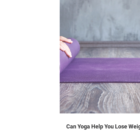
Can Yoga Help You Lose Wei