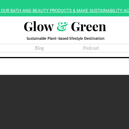
 OUR BATH AND BEAUTY PRODUCTS & MAKE SUSTAINABILITY AC
Glow
&
Green
Sustainable Plant-based lifestyle Destination
Blog
Podcast