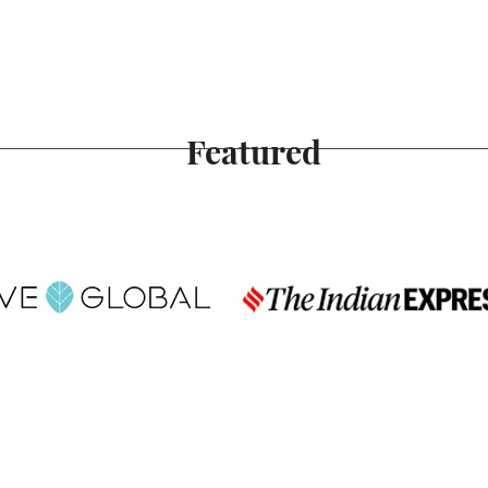
Featured