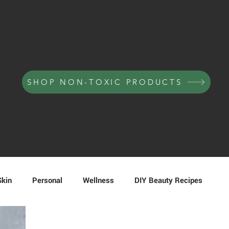
SHOP NON-TOXIC PRODUCTS
Skin
Personal
Wellness
DIY Beauty Recipes