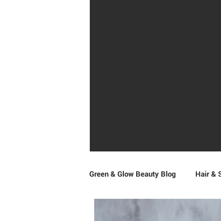
Green & Glow Beauty Blog
Hair & 